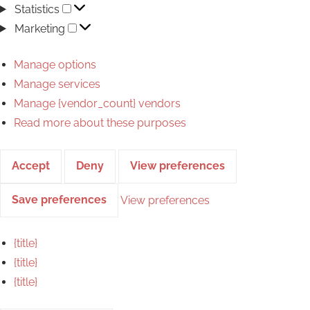
Statistics
Statistics
Marketing
Marketing
Manage options
Manage services
Manage {vendor_count} vendors
Read more about these purposes
Accept
Deny
View preferences
Save preferences
View preferences
{title}
{title}
{title}