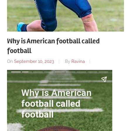
Why is American football called
football
On
September 10, 2023
By
Ravina