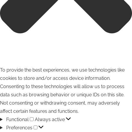
To provide the best experiences, we use technologies like
cookies to store and/or access device information.
Consenting to these technologies will allow us to process
data such as browsing behavior or unique IDs on this site.
Not consenting or withdrawing consent, may adversely
affect certain features and functions.
Functional
Functional
Always active
Preferences
Preferences