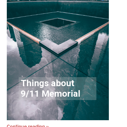
Continue reading