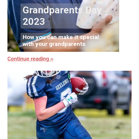
Continue reading