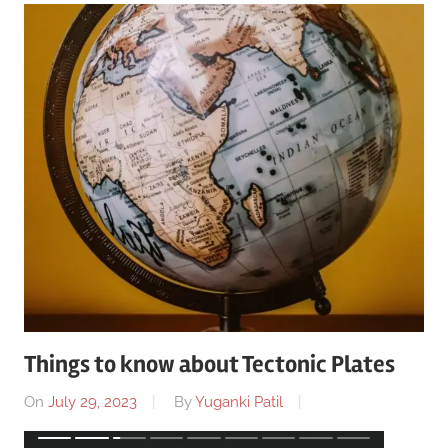
Things to know about Tectonic Plates
On
July 29, 2023
By
Yuganki Patil