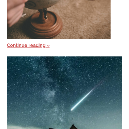
Continue reading