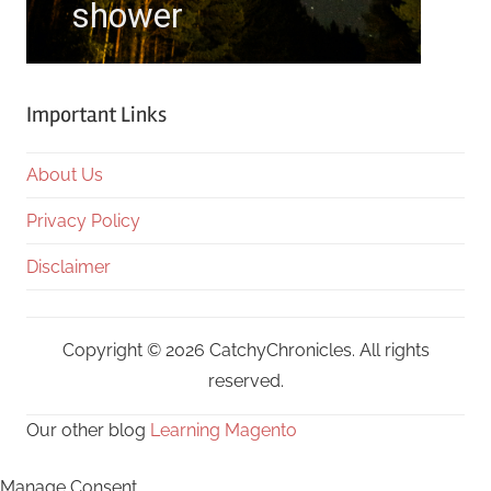
Important Links
About Us
Privacy Policy
Disclaimer
Copyright © 2026 CatchyChronicles. All rights
reserved.
Our other blog
Learning Magento
Manage Consent