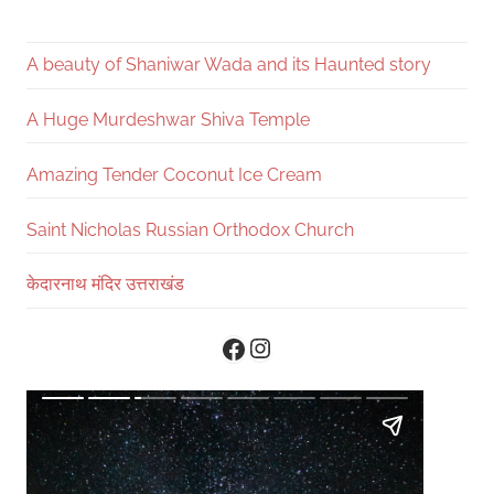
A beauty of Shaniwar Wada and its Haunted story
A Huge Murdeshwar Shiva Temple
Amazing Tender Coconut Ice Cream
Saint Nicholas Russian Orthodox Church
केदारनाथ मंदिर उत्तराखंड
Instagram
Facebook