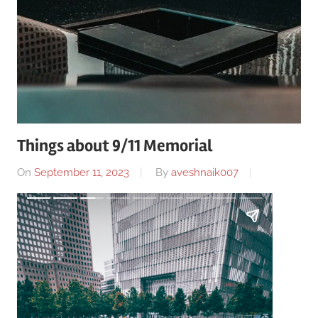
Things about 9/11 Memorial
On
September 11, 2023
By
aveshnaik007