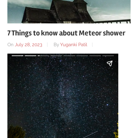
7 Things to know about Meteor shower
On
July 28, 2023
By
Yuganki Patil