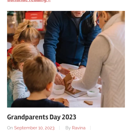
Grandparents Day 2023
On
September 10, 2023
By
Ravina