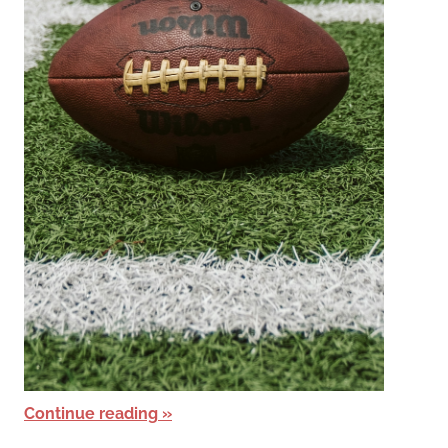
Continue reading