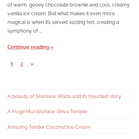
of warm, gooey chocolate brownie and cool, creamy
vanilla ice cream. But what makes it even more
magical is when it’s served sizzling hot, creating a
symphony of …
Continue reading
Posts
Next
1
2
»
Posts
pagination
A beauty of Shaniwar Wada and its Haunted story
A Huge Murdeshwar Shiva Temple
Amazing Tender Coconut Ice Cream