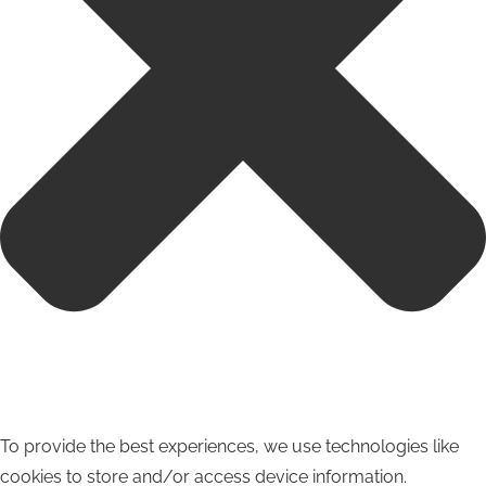
To provide the best experiences, we use technologies like
cookies to store and/or access device information.