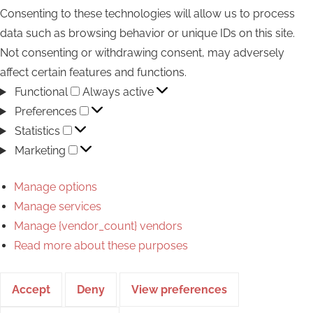
Consenting to these technologies will allow us to process
data such as browsing behavior or unique IDs on this site.
Not consenting or withdrawing consent, may adversely
affect certain features and functions.
Functional
Functional
Always active
Preferences
Preferences
Statistics
Statistics
Marketing
Marketing
Manage options
Manage services
Manage {vendor_count} vendors
Read more about these purposes
Accept
Deny
View preferences