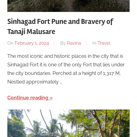
Sinhagad Fort Pune and Bravery of
Tanaji Malusare
On
February 1, 2024
By
Ravina
In
Travel
The most iconic and historic places in the city that is
Sinhagad Fort it is one of the only Fort that lies under
the city boundaries. Perched at a height of 1,317 M,
Nestled approximately …
Continue reading