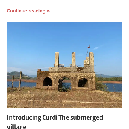
Continue reading
Introducing Curdi The submerged
village