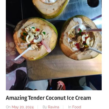
Amazing Tender Coconut Ice Cream
On
May 20, 2024
By
Ravina
In
Food