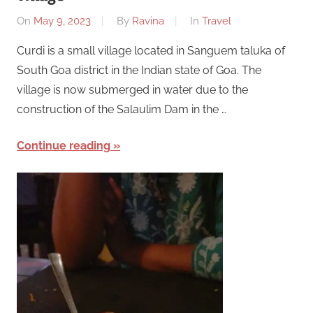
On
May 9, 2023
By
Ravina
In
Travel
Curdi is a small village located in Sanguem taluka of
South Goa district in the Indian state of Goa. The
village is now submerged in water due to the
construction of the Salaulim Dam in the …
Continue reading