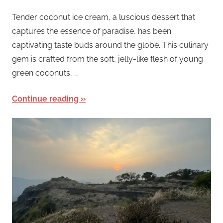
Tender coconut ice cream, a luscious dessert that
captures the essence of paradise, has been
captivating taste buds around the globe. This culinary
gem is crafted from the soft, jelly-like flesh of young
green coconuts, …
Continue reading