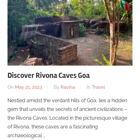
Discover Rivona Caves Goa
On
May 21, 2023
By
Ravina
In
Travel
Nestled amidst the verdant hills of Goa, lies a hidden
gem that unveils the secrets of ancient civilizations –
the Rivona Caves. Located in the picturesque village
of Rivona, these caves are a fascinating
archaeological …