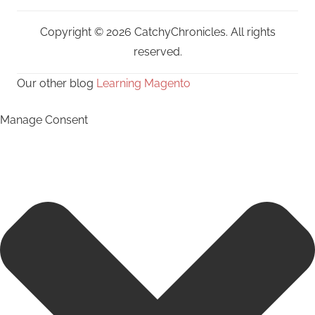
Copyright © 2026 CatchyChronicles. All rights
reserved.
Our other blog
Learning Magento
Manage Consent