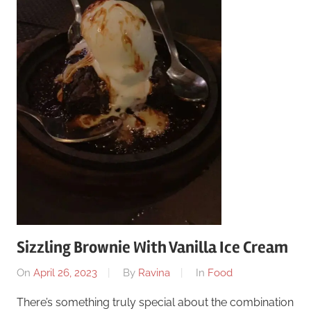
Sizzling Brownie With Vanilla Ice Cream
On
April 26, 2023
By
Ravina
In
Food
There’s something truly special about the combination