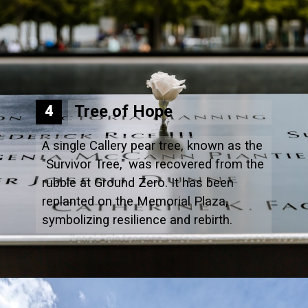
Tree of Hope
4
A single Callery pear tree, known as the
"Survivor Tree," was recovered from the
rubble at Ground Zero. It has been
replanted on the Memorial Plaza,
symbolizing resilience and rebirth.