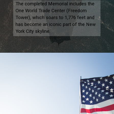
The completed Memorial includes the
One World Trade Center (Freedom
Tower), which soars to 1,776 feet and
has become an iconic part of the New
York City skyline.