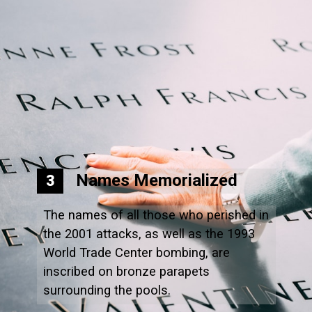
Names Memorialized
3
The names of all those who perished in
the 2001 attacks, as well as the 1993
World Trade Center bombing, are
inscribed on bronze parapets
surrounding the pools.