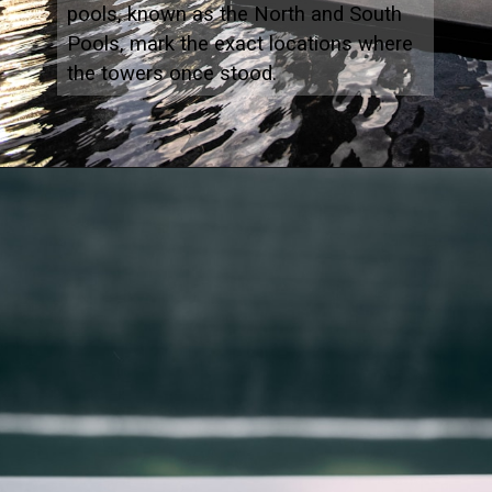
pools, known as the North and South
Pools, mark the exact locations where
the towers once stood.