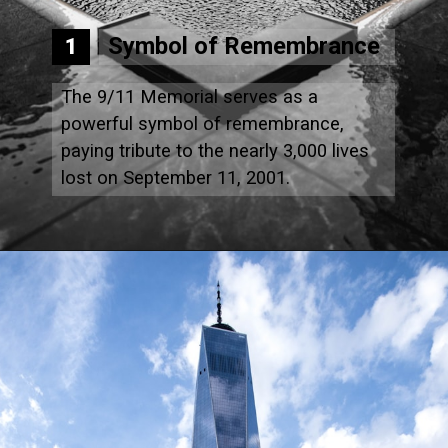
Symbol of Remembrance
1
The 9/11 Memorial serves as a
powerful symbol of remembrance,
paying tribute to the nearly 3,000 lives
lost on September 11, 2001.