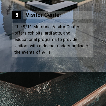
Visitor Center
5
The 9/11 Memorial Visitor Center
offers exhibits, artifacts, and
educational programs to provide
visitors with a deeper understanding of
the events of 9/11.