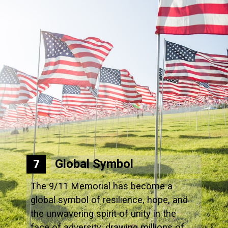
Global Symbol
7
The 9/11 Memorial has become a
global symbol of resilience, hope, and
the unwavering spirit of unity in the
face of adversity, drawing millions of