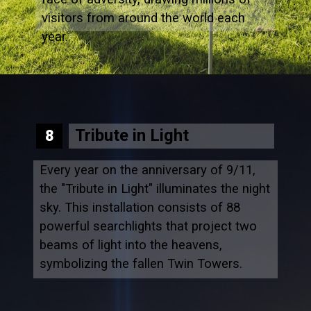
visitors from around the world each
year.
Tribute in Light
8
Every year on the anniversary of 9/11,
the "Tribute in Light" illuminates the night
sky. This installation consists of 88
powerful searchlights that project two
beams of light into the heavens,
symbolizing the fallen Twin Towers.