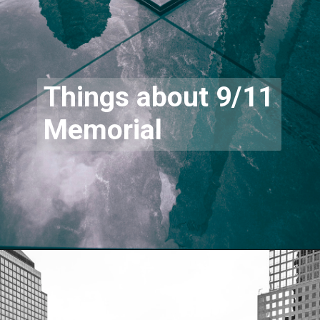
Things about 9/11
Memorial