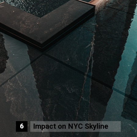
Impact on NYC Skyline
6