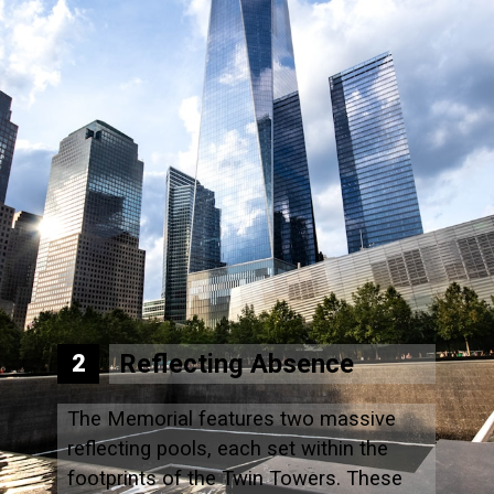
Reflecting Absence
2
The Memorial features two massive
reflecting pools, each set within the
footprints of the Twin Towers. These