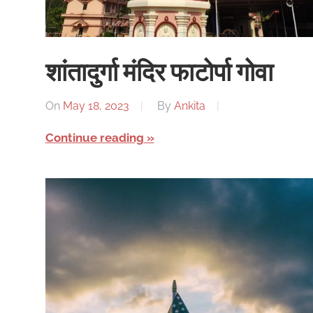
शांतादुर्गा मंदिर फाटोर्पा गोवा
On
May 18, 2023
By
Ankita
Continue reading