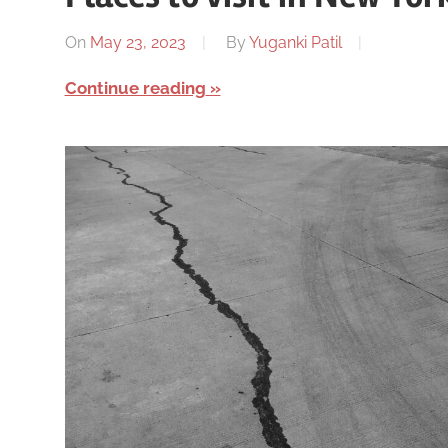
On
May 23, 2023
By
Yuganki Patil
Continue reading