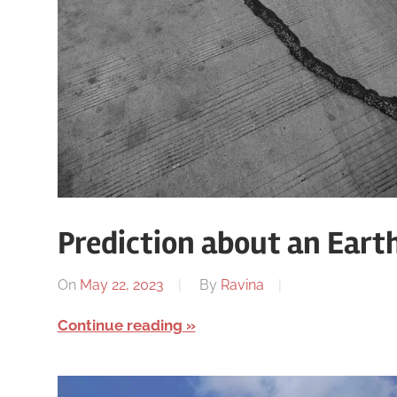
Prediction about an Ear
On
May 22, 2023
By
Ravina
Continue reading