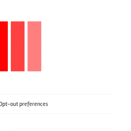
Opt-out preferences