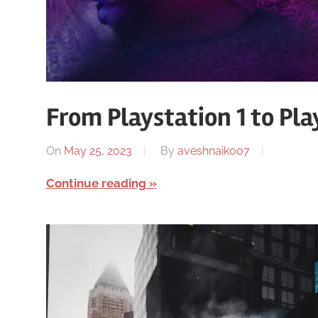
From Playstation 1 to Pla
On
May 25, 2023
By
aveshnaik007
Continue reading