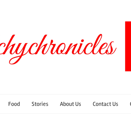
Food
Stories
About Us
Contact Us