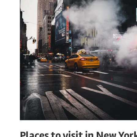
Places to visit in New Yor