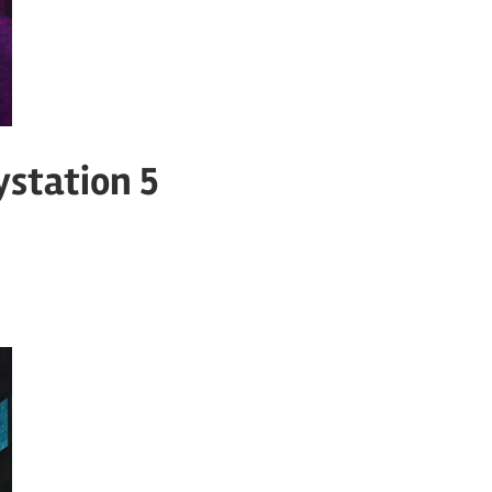
ystation 5