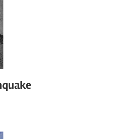
thquake