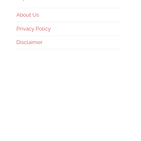
About Us
Privacy Policy
Disclaimer