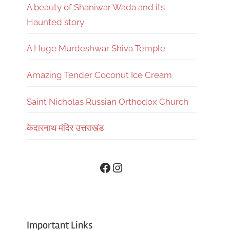
A beauty of Shaniwar Wada and its
Haunted story
A Huge Murdeshwar Shiva Temple
Amazing Tender Coconut Ice Cream
Saint Nicholas Russian Orthodox Church
केदारनाथ मंदिर उत्तराखंड
Instagram
Facebook
Important Links