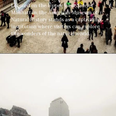
Located on the Upper West Side of
Manhattan, the American Museum of
Natural History stands as a captivating
institution where visitors can explore
the wonders of the natural world.