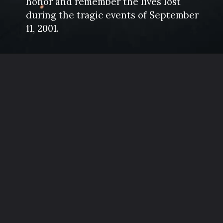
honor and remember the lives lost
during the tragic events of September
11, 2001.