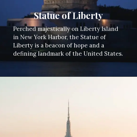
Statue of Liberty
Perched majestically on Liberty Island
in New York Harbor, the Statue of
Liberty is a beacon of hope and a
defining landmark of the United States.