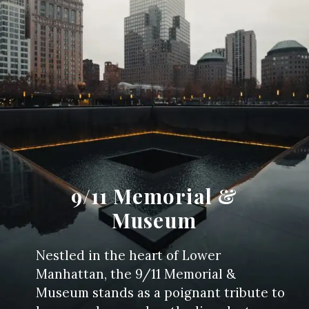
9/11 Memorial &
Museum
Nestled in the heart of Lower
Manhattan, the 9/11 Memorial &
Museum stands as a poignant tribute to