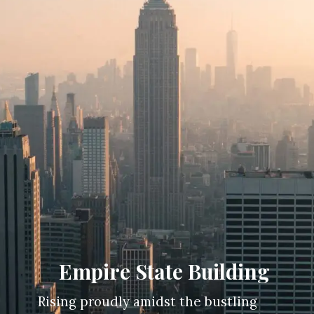
Empire State Building
Rising proudly amidst the bustling