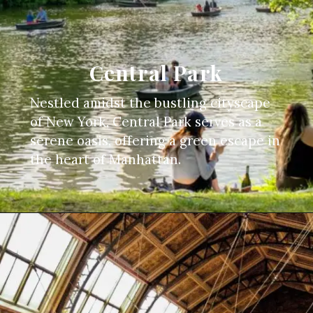
Central Park
Nestled amidst the bustling cityscape
of New York, Central Park serves as a
serene oasis, offering a green escape in
the heart of Manhattan.