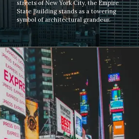
streets of New York City, the Empire
State Building stands as a towering
symbol of architectural grandeur.