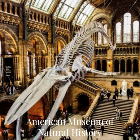
American Museum of
Natural History