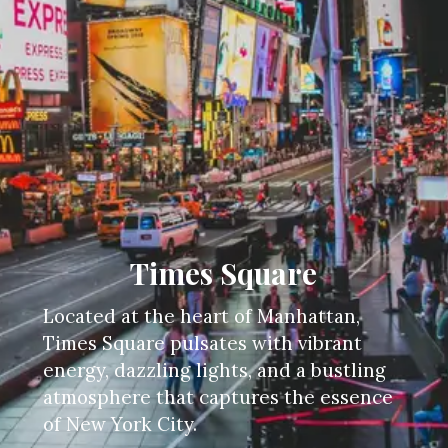
Times Square
Located at the heart of Manhattan,
Times Square pulsates with vibrant
energy, dazzling lights, and a bustling
atmosphere that captures the essence
of New York City.