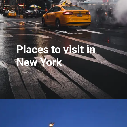
Places to visit in
New York