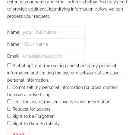
entering your name and email address below. You may need
to provide additional identifying information before we can
process your request.
Name
Name
Email
Global opt-out from selling and sharing my personal
information and limiting the use or disclosure of sensitive
personal information.
Do not sell my personal information for cross-context
behavioral advertising
Limit the use of my sensitive personal information
Request for access
Right to be Forgotten
Right to Data Portability