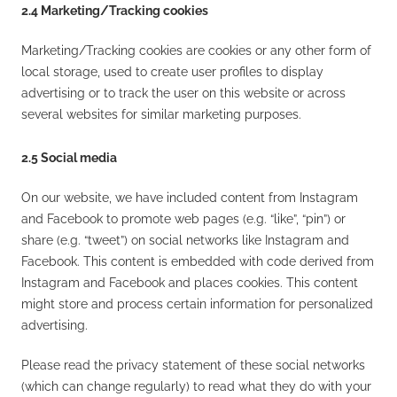
2.4 Marketing/Tracking cookies
Marketing/Tracking cookies are cookies or any other form of
local storage, used to create user profiles to display
advertising or to track the user on this website or across
several websites for similar marketing purposes.
2.5 Social media
On our website, we have included content from Instagram
and Facebook to promote web pages (e.g. “like”, “pin”) or
share (e.g. “tweet”) on social networks like Instagram and
Facebook. This content is embedded with code derived from
Instagram and Facebook and places cookies. This content
might store and process certain information for personalized
advertising.
Please read the privacy statement of these social networks
(which can change regularly) to read what they do with your