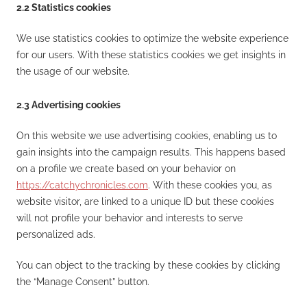
2.2 Statistics cookies
We use statistics cookies to optimize the website experience
for our users. With these statistics cookies we get insights in
the usage of our website.
2.3 Advertising cookies
On this website we use advertising cookies, enabling us to
gain insights into the campaign results. This happens based
on a profile we create based on your behavior on
https://catchychronicles.com
. With these cookies you, as
website visitor, are linked to a unique ID but these cookies
will not profile your behavior and interests to serve
personalized ads.
You can object to the tracking by these cookies by clicking
the “Manage Consent” button.