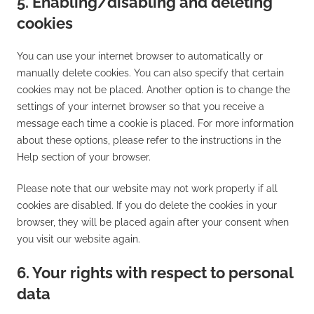
5. Enabling/disabling and deleting
cookies
You can use your internet browser to automatically or
manually delete cookies. You can also specify that certain
cookies may not be placed. Another option is to change the
settings of your internet browser so that you receive a
message each time a cookie is placed. For more information
about these options, please refer to the instructions in the
Help section of your browser.
Please note that our website may not work properly if all
cookies are disabled. If you do delete the cookies in your
browser, they will be placed again after your consent when
you visit our website again.
6. Your rights with respect to personal
data