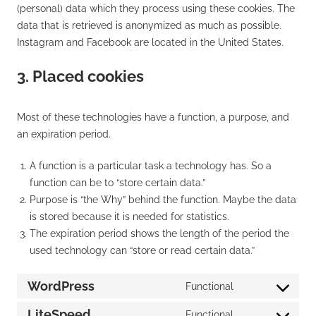
(personal) data which they process using these cookies. The
data that is retrieved is anonymized as much as possible.
Instagram and Facebook are located in the United States.
3. Placed cookies
Most of these technologies have a function, a purpose, and
an expiration period.
A function is a particular task a technology has. So a
function can be to “store certain data.”
Purpose is “the Why” behind the function. Maybe the data
is stored because it is needed for statistics.
The expiration period shows the length of the period the
used technology can “store or read certain data.”
WordPress
Functional
Consent
to
LiteSpeed
Functional