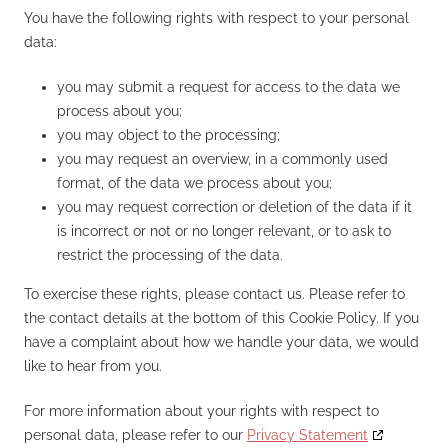
You have the following rights with respect to your personal
data:
you may submit a request for access to the data we
process about you;
you may object to the processing;
you may request an overview, in a commonly used
format, of the data we process about you;
you may request correction or deletion of the data if it
is incorrect or not or no longer relevant, or to ask to
restrict the processing of the data.
To exercise these rights, please contact us. Please refer to
the contact details at the bottom of this Cookie Policy. If you
have a complaint about how we handle your data, we would
like to hear from you.
For more information about your rights with respect to
personal data, please refer to our
Privacy Statement