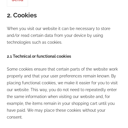
2. Cookies
When you visit our website it can be necessary to store
and/or read certain data from your device by using
technologies such as cookies.
2.1 Technical or functional cookies
Some cookies ensure that certain parts of the website work
properly and that your user preferences remain known. By
placing functional cookies, we make it easier for you to visit
our website. This way, you do not need to repeatedly enter
the same information when visiting our website and, for
example, the items remain in your shopping cart until you
have paid. We may place these cookies without your
consent.