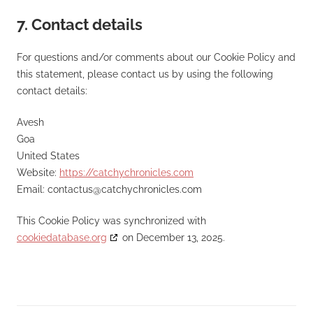
7. Contact details
For questions and/or comments about our Cookie Policy and
this statement, please contact us by using the following
contact details:
Avesh
Goa
United States
Website:
https://catchychronicles.com
Email:
contactus@
catchychronicles.com
This Cookie Policy was synchronized with
cookiedatabase.org
on December 13, 2025.