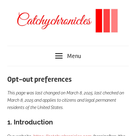
Skip
to
content
We
Catchychronicles
discover
Menu
different
places
around
Opt-out preferences
the
world
This page was last changed on March 8, 2025, last checked on
March 8, 2025 and applies to citizens and legal permanent
residents of the United States.
1. Introduction