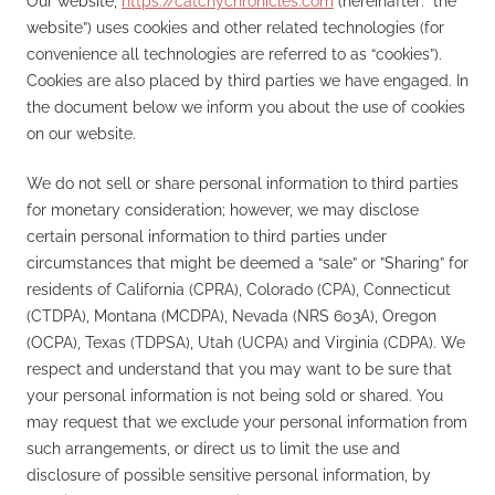
Our website,
https://catchychronicles.com
(hereinafter: “the
website”) uses cookies and other related technologies (for
convenience all technologies are referred to as “cookies”).
Cookies are also placed by third parties we have engaged. In
the document below we inform you about the use of cookies
on our website.
We do not sell or share personal information to third parties
for monetary consideration; however, we may disclose
certain personal information to third parties under
circumstances that might be deemed a “sale” or ”Sharing” for
residents of California (CPRA), Colorado (CPA), Connecticut
(CTDPA), Montana (MCDPA), Nevada (NRS 603A), Oregon
(OCPA), Texas (TDPSA), Utah (UCPA) and Virginia (CDPA). We
respect and understand that you may want to be sure that
your personal information is not being sold or shared. You
may request that we exclude your personal information from
such arrangements, or direct us to limit the use and
disclosure of possible sensitive personal information, by