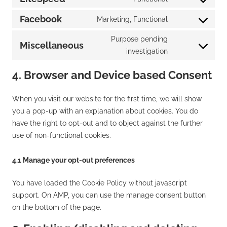
Consent
service
to
Facebook
Marketing, Functional
wordpress
Consent
service
to
Purpose pending
litespeed
Miscellaneous
service
Consent
investigation
facebook
to
4. Browser and Device based Consent
service
miscellaneous
When you visit our website for the first time, we will show
you a pop-up with an explanation about cookies. You do
have the right to opt-out and to object against the further
use of non-functional cookies.
4.1 Manage your opt-out preferences
You have loaded the Cookie Policy without javascript
support. On AMP, you can use the manage consent button
on the bottom of the page.