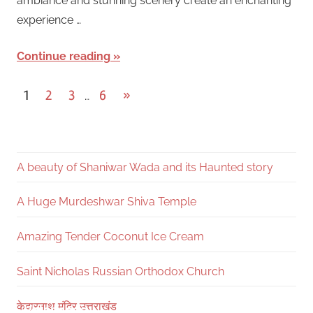
ambiance and stunning scenery create an enchanting
experience …
Continue reading
Posts
Next
1
2
3
6
»
…
Posts
pagination
A beauty of Shaniwar Wada and its Haunted story
A Huge Murdeshwar Shiva Temple
Amazing Tender Coconut Ice Cream
Saint Nicholas Russian Orthodox Church
10 Countries with highest numbers of
Shaniwar Wada and its Haunted Truth
Tornado Strikes in State of Oklahoma
Top 10 active volcanoes in the world
Active Volcanoes in USA 2024
केदारनाथ मंदिर उत्तराखंड
Volcanoes