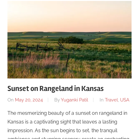
Sunset on Rangeland in Kansas
On
May 20, 2024
By
Yuganki Patil
In
Travel
,
USA
The mesmerizing beauty of a sunset on rangeland in
Kansas is a captivating sight that leaves a lasting
impression. As the sun begins to set, the tranquil