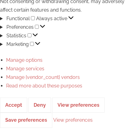
Not consenting or withdrawing consent, may adversely
affect certain features and functions.
Functional
Functional
Always active
Preferences
Preferences
Statistics
Statistics
Marketing
Marketing
Manage options
Manage services
Manage {vendor_count} vendors
Read more about these purposes
Accept
Deny
View preferences
Save preferences
View preferences