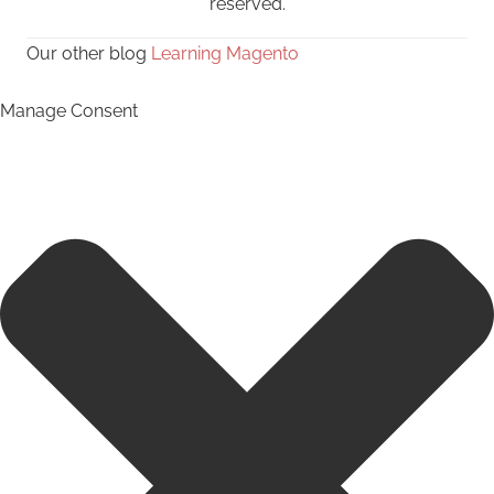
reserved.
Our other blog
Learning Magento
Manage Consent