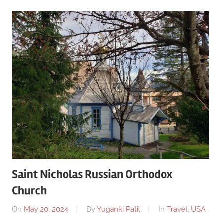
Saint Nicholas Russian Orthodox
Church
On
May 20, 2024
By
Yuganki Patil
In
Travel
,
USA