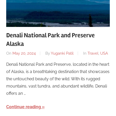
Denali National Park and Preserve
Alaska
On
May 20, 2024
By
Yuganki Patil
In
Travel
,
USA
Denali National Park and Preserve, located in the heart
of Alaska, is a breathtaking destination that showcases
the untouched beauty of the wild. With its rugged
mountains, vast tundra, and abundant wildlife, Denali
offers an …
Continue reading