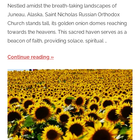
Nestled amidst the breath-taking landscapes of
Juneau, Alaska, Saint Nicholas Russian Orthodox
Church stands tall, its golden onion domes reaching
towards the heavens. This sacred haven serves as a
beacon of faith, providing solace, spiritual …
Continue reading