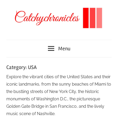
Skip
to
content
We
Catchychronicles
discover
Menu
different
places
around
Category:
USA
the
Explore the vibrant cities of the United States and their
world
iconic landmarks, from the sunny beaches of Miami to
the bustling streets of New York City, the historic
monuments of Washington D.C., the picturesque
Golden Gate Bridge in San Francisco, and the lively
music scene of Nashville.