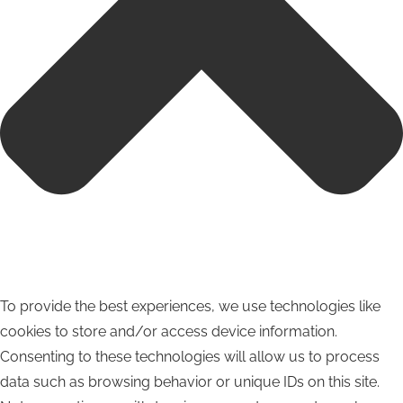
To provide the best experiences, we use technologies like
cookies to store and/or access device information.
Consenting to these technologies will allow us to process
data such as browsing behavior or unique IDs on this site.