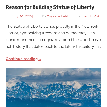
Reason for Building Statue of Liberty
On
May 20, 2024
By
Yuganki Patil
In
Travel
,
USA
The Statue of Liberty stands proudly in the New York
Harbor, symbolizing freedom and democracy. This
iconic monument, recognized around the world, has a
rich history that dates back to the late 19th century. In …
Continue reading