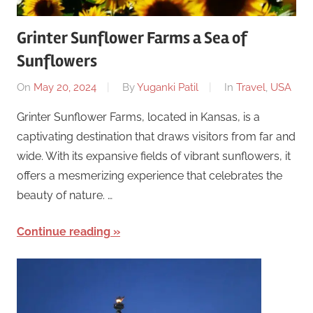
Grinter Sunflower Farms a Sea of
Sunflowers
On
May 20, 2024
By
Yuganki Patil
In
Travel
,
USA
Grinter Sunflower Farms, located in Kansas, is a
captivating destination that draws visitors from far and
wide. With its expansive fields of vibrant sunflowers, it
offers a mesmerizing experience that celebrates the
beauty of nature. …
Continue reading