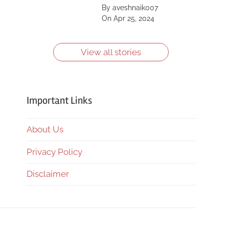
Saint, Kīlauea, Mount
By aveshnaik007
Shasta, Yellowstone
On Apr 25, 2024
Caldera and more.
Learn more about
them.
View all stories
Important Links
About Us
Privacy Policy
Disclaimer