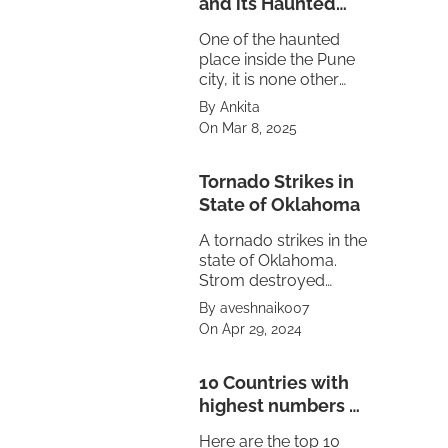
and its Haunted
Truth
One of the haunted
place inside the Pune
city, it is none other
then the Maratha
By Ankita
empire's Peshwa
On Mar 8, 2025
residence Shaniwar
Wada.
Tornado Strikes in
State of Oklahoma
A tornado strikes in the
state of Oklahoma.
Strom destroyed
property also caused
By aveshnaik007
power failure in the
On Apr 29, 2024
state. The treat is
looming on
neighbouring state of
10 Countries with
Texas and Kansas.
highest numbers of
Volcanoes
Here are the top 10