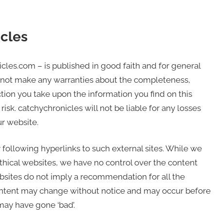
icles
icles.com – is published in good faith and for general
 not make any warranties about the completeness,
action you take upon the information you find on this
risk. catchychronicles will not be liable for any losses
r website.
 following hyperlinks to such external sites. While we
 ethical websites, we have no control over the content
ebsites do not imply a recommendation for all the
content may change without notice and may occur before
may have gone ‘bad’.