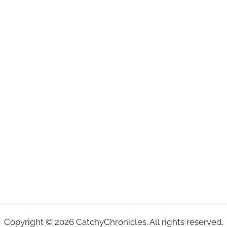
Copyright © 2026 CatchyChronicles. All rights reserved.