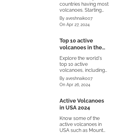
countries having most
volcanoes. Starting
from United States to
By aveshnaik007
Mexico.
On Apr 27, 2024
Top 10 active
volcanoes in the
world
Explore the world's
top 10 active
volcanoes, including
Mount Vesuvius,
By aveshnaik007
Pacaya, Sakurajima,
On Apr 26, 2024
Kīlauea, Stromboli,
and Mount Etna.
Witness the power of
Active Volcanoes
nature's fury.
in USA 2024
Know some of the
active volcanoes in
USA such as Mount