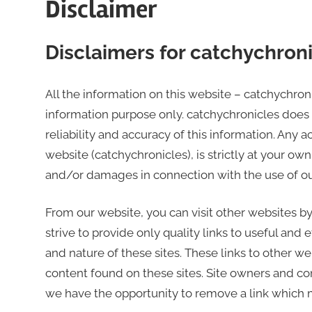
Disclaimer
world
Disclaimers for catchychron
All the information on this website – catchychron
information purpose only. catchychronicles does
reliability and accuracy of this information. Any 
website (catchychronicles), is strictly at your own 
and/or damages in connection with the use of ou
From our website, you can visit other websites by
strive to provide only quality links to useful and
and nature of these sites. These links to other w
content found on these sites. Site owners and 
we have the opportunity to remove a link which 