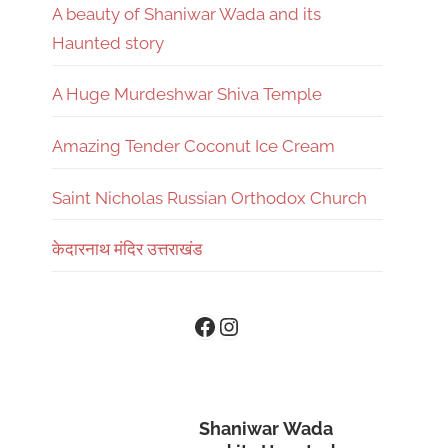
A beauty of Shaniwar Wada and its
Haunted story
A Huge Murdeshwar Shiva Temple
Amazing Tender Coconut Ice Cream
Saint Nicholas Russian Orthodox Church
केदारनाथ मंदिर उत्तराखंड
Instagram
Facebook
Shaniwar Wada