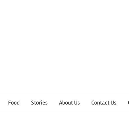
Food
Stories
About Us
Contact Us