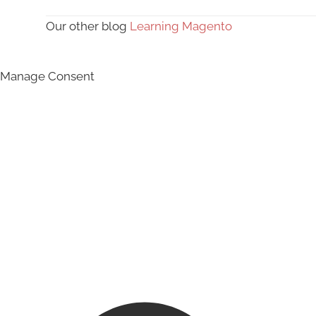
Our other blog
Learning Magento
Manage Consent