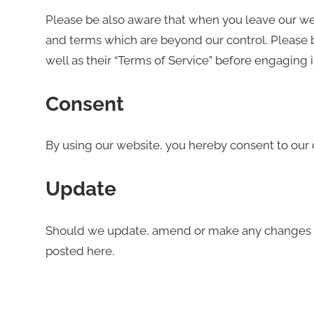
Please be also aware that when you leave our webs
and terms which are beyond our control. Please be
well as their “Terms of Service” before engaging 
Consent
By using our website, you hereby consent to our d
Update
Should we update, amend or make any changes t
posted here.