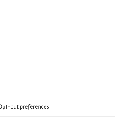
Opt-out preferences