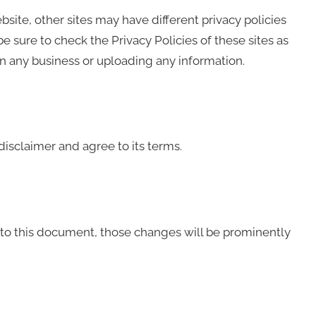
ite, other sites may have different privacy policies
 sure to check the Privacy Policies of these sites as
in any business or uploading any information.
isclaimer and agree to its terms.
o this document, those changes will be prominently