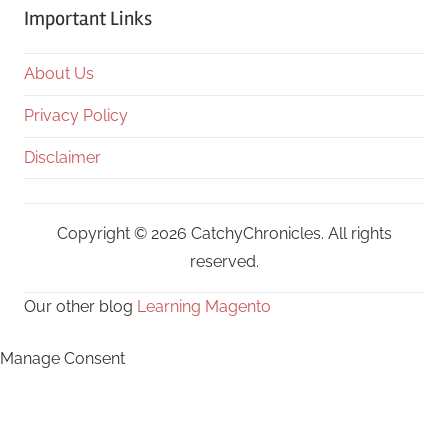
Important Links
About Us
Privacy Policy
Disclaimer
Copyright © 2026 CatchyChronicles. All rights
reserved.
Our other blog
Learning Magento
Manage Consent