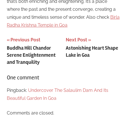
that’s both enriching and enlightening. It’s a place
where the past and the present converge, creating a
unique and timeless sense of wonder. Also check
Birla
Radha Krishna Temple in Goa
Post
Previous Post
Next Post
Buddha Hill Chandor
Astonishing Heart Shape
navigation
Serene Enlightenment
Lake in Goa
and Tranquility
One comment
Pingback:
Undercover The Salaulim Dam And Its
Beautiful Garden In Goa
Comments are closed.