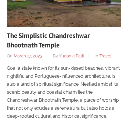
The Simplistic Chandreshwar
Bhootnath Temple
On
March 17, 2023
By
Yuganki Patil
In
Travel
Goa, a state known for its sun-kissed beaches, vibrant
nightlife, and Portuguese-influenced architecture, is
also a land of spiritual significance. Nestled amidst its
scenic beauty and coastal charm lies the
Chandreshwar Bhootnath Temple, a place of worship
that not only exudes a serene aura but also holds a
deep-rooted cultural and historical significance.