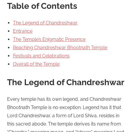
Table of Contents
The Legend of Chandreshwar
Entrance
The Temple’s Enigmatic Presence
Reaching Chandreshwar Bhootnath Temple
Festivals and Celebrations
Overall of the Temple
The Legend of Chandreshwar
Every temple has its own legend, and Chandreshwar
Bhootnath Temple is no exception. Legend has it that
Lord Chandreshwar, a form of Lord Shiva, resides in
this sacred abode. The temple derives its name from