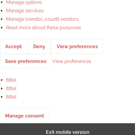
Manage options
Manage services
Manage {vendor_count} vendors
Read more about these purposes
Accept
Deny
View preferences
Save preferences
View preferences
{title}
{title}
{title}
Manage consent
Exit mobile version