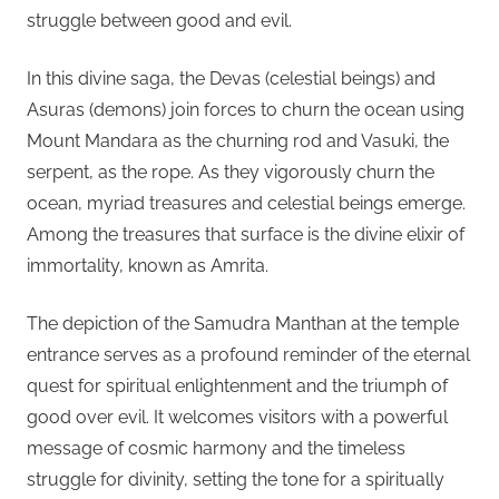
struggle between good and evil.
In this divine saga, the Devas (celestial beings) and
Asuras (demons) join forces to churn the ocean using
Mount Mandara as the churning rod and Vasuki, the
serpent, as the rope. As they vigorously churn the
ocean, myriad treasures and celestial beings emerge.
Among the treasures that surface is the divine elixir of
immortality, known as Amrita.
The depiction of the Samudra Manthan at the temple
entrance serves as a profound reminder of the eternal
quest for spiritual enlightenment and the triumph of
good over evil. It welcomes visitors with a powerful
message of cosmic harmony and the timeless
struggle for divinity, setting the tone for a spiritually