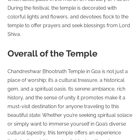
During the festival, the temple is decorated with
colorful lights and flowers, and devotees flock to the
temple to offer prayers and seek blessings from Lord
Shiva.
Overall of the Temple
Chandreshwar Bhootnath Temple in Goa is not just a
place of worship; it’s a cultural treasure, a historical
gem, and a spiritual oasis. Its serene ambiance, rich
history, and the sense of unity it promotes make it a
must-visit destination for anyone traveling to this
beautiful state. Whether you’re seeking spiritual solace
or simply want to immerse yourself in Goa’s diverse
cultural tapestry, this temple offers an experience