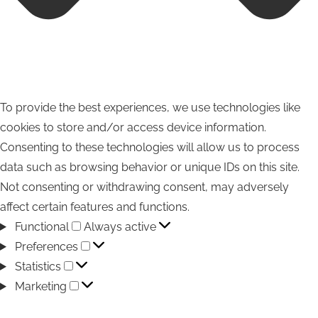
To provide the best experiences, we use technologies like
cookies to store and/or access device information.
Consenting to these technologies will allow us to process
data such as browsing behavior or unique IDs on this site.
Not consenting or withdrawing consent, may adversely
affect certain features and functions.
Functional
Functional
Always active
Preferences
Preferences
Statistics
Statistics
Marketing
Marketing