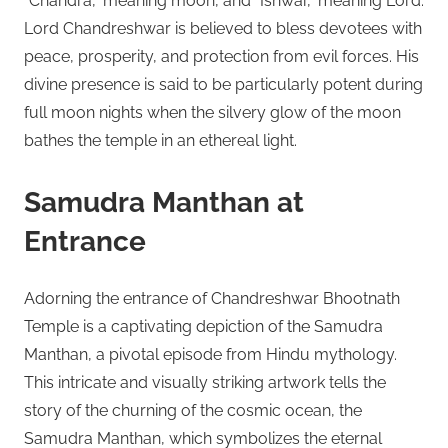
“Chandra,” meaning moon, and “Ishwar,” meaning Lord.
Lord Chandreshwar is believed to bless devotees with
peace, prosperity, and protection from evil forces. His
divine presence is said to be particularly potent during
full moon nights when the silvery glow of the moon
bathes the temple in an ethereal light.
Samudra Manthan at
Entrance
Adorning the entrance of Chandreshwar Bhootnath
Temple is a captivating depiction of the Samudra
Manthan, a pivotal episode from Hindu mythology.
This intricate and visually striking artwork tells the
story of the churning of the cosmic ocean, the
Samudra Manthan, which symbolizes the eternal