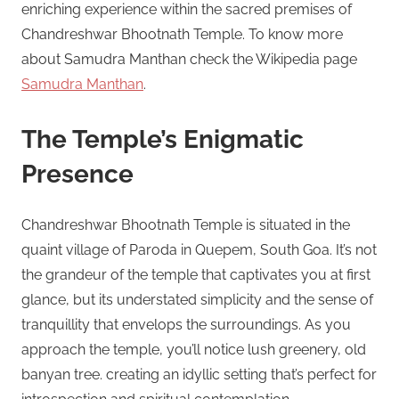
enriching experience within the sacred premises of
Chandreshwar Bhootnath Temple. To know more
about Samudra Manthan check the Wikipedia page
Samudra Manthan
.
The Temple’s Enigmatic
Presence
Chandreshwar Bhootnath Temple is situated in the
quaint village of Paroda in Quepem, South Goa. It’s not
the grandeur of the temple that captivates you at first
glance, but its understated simplicity and the sense of
tranquillity that envelops the surroundings. As you
approach the temple, you’ll notice lush greenery, old
banyan tree. creating an idyllic setting that’s perfect for