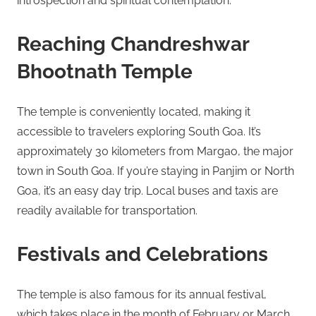
introspection and spiritual contemplation.
Reaching Chandreshwar
Bhootnath Temple
The temple is conveniently located, making it
accessible to travelers exploring South Goa. It’s
approximately 30 kilometers from Margao, the major
town in South Goa. If you’re staying in Panjim or North
Goa, it’s an easy day trip. Local buses and taxis are
readily available for transportation.
Festivals and Celebrations
The temple is also famous for its annual festival,
which takes place in the month of February or March.