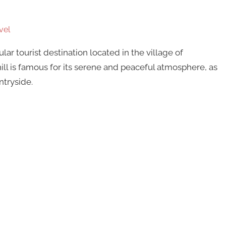
vel
lar tourist destination located in the village of
 hill is famous for its serene and peaceful atmosphere, as
ntryside.