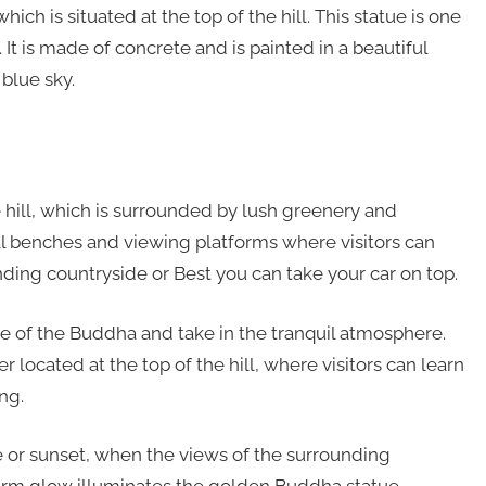
ich is situated at the top of the hill. This statue is one
l. It is made of concrete and is painted in a beautiful
 blue sky.
e hill, which is surrounded by lush greenery and
ral benches and viewing platforms where visitors can
nding countryside or Best you can take your car on top.
atue of the Buddha and take in the tranquil atmosphere.
 located at the top of the hill, where visitors can learn
ng.
ise or sunset, when the views of the surrounding