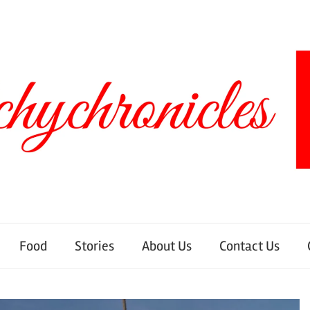
Food
Stories
About Us
Contact Us