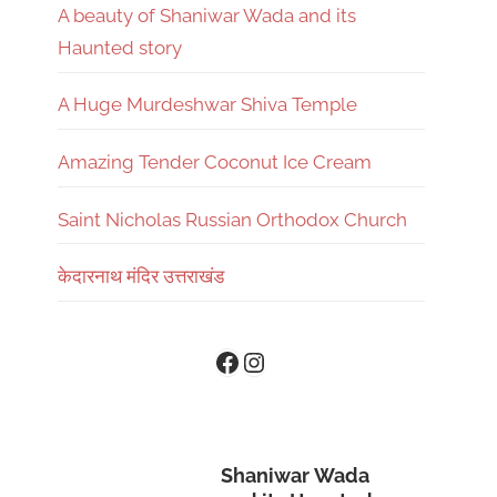
A beauty of Shaniwar Wada and its
Haunted story
A Huge Murdeshwar Shiva Temple
Amazing Tender Coconut Ice Cream
Saint Nicholas Russian Orthodox Church
केदारनाथ मंदिर उत्तराखंड
Instagram
Facebook
Shaniwar Wada