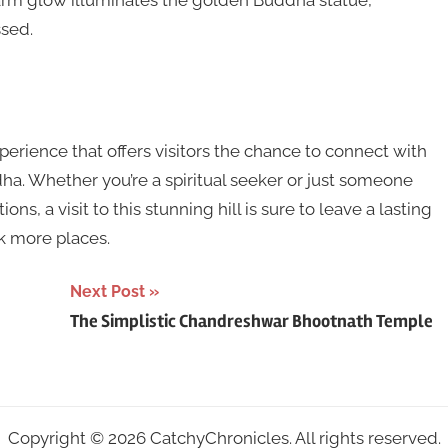
warm glow illuminates the golden Buddha statue,
ssed.
 experience that offers visitors the chance to connect with
ha. Whether you’re a spiritual seeker or just someone
ns, a visit to this stunning hill is sure to leave a lasting
k more places.
Next Post
The Simplistic Chandreshwar Bhootnath Temple
Copyright © 2026 CatchyChronicles. All rights reserved.