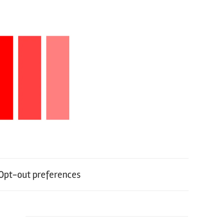
Opt-out preferences