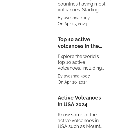
countries having most
volcanoes. Starting
from United States to
By aveshnaik007
Mexico.
On Apr 27, 2024
Top 10 active
volcanoes in the
world
Explore the world's
top 10 active
volcanoes, including
Mount Vesuvius,
By aveshnaik007
Pacaya, Sakurajima,
On Apr 26, 2024
Kīlauea, Stromboli,
and Mount Etna.
Witness the power of
Active Volcanoes
nature's fury.
in USA 2024
Know some of the
active volcanoes in
USA such as Mount