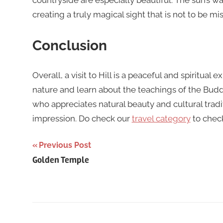
countryside are especially beautiful. The sun’s 
creating a truly magical sight that is not to be mi
Conclusion
Overall, a visit to Hill is a peaceful and spiritual
nature and learn about the teachings of the Budd
who appreciates natural beauty and cultural traditio
impression. Do check our
travel category
to chec
Post
Previous Post
Golden Temple
navigation