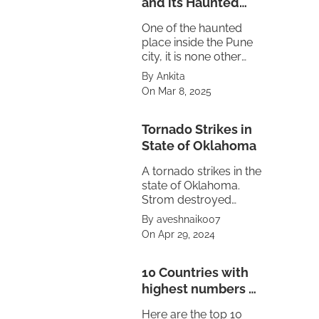
and its Haunted
Truth
One of the haunted
place inside the Pune
city, it is none other
then the Maratha
By Ankita
empire's Peshwa
On Mar 8, 2025
residence Shaniwar
Wada.
Tornado Strikes in
State of Oklahoma
A tornado strikes in the
state of Oklahoma.
Strom destroyed
property also caused
By aveshnaik007
power failure in the
On Apr 29, 2024
state. The treat is
looming on
neighbouring state of
10 Countries with
Texas and Kansas.
highest numbers of
Volcanoes
Here are the top 10