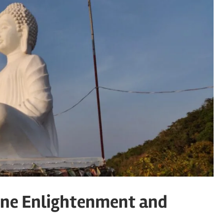
ene Enlightenment and