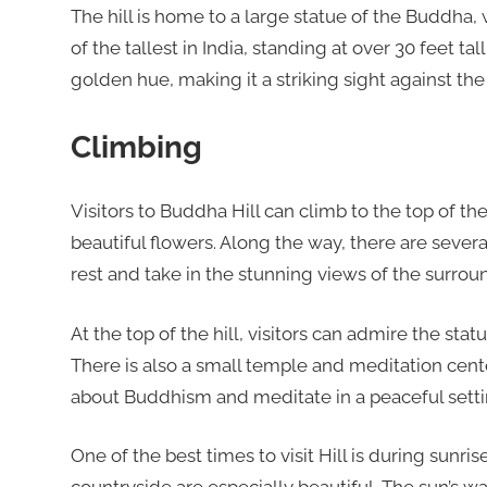
The hill is home to a large statue of the Buddha, wh
of the tallest in India, standing at over 30 feet tal
golden hue, making it a striking sight against the
Climbing
Visitors to Buddha Hill can climb to the top of th
beautiful flowers. Along the way, there are seve
rest and take in the stunning views of the surrou
At the top of the hill, visitors can admire the st
There is also a small temple and meditation center
about Buddhism and meditate in a peaceful setti
One of the best times to visit Hill is during sunr