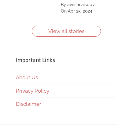
Saint, Kīlauea, Mount
By aveshnaik007
Shasta, Yellowstone
On Apr 25, 2024
Caldera and more.
Learn more about
them.
View all stories
Important Links
About Us
Privacy Policy
Disclaimer