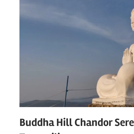
world
Buddha Hill Chandor Ser