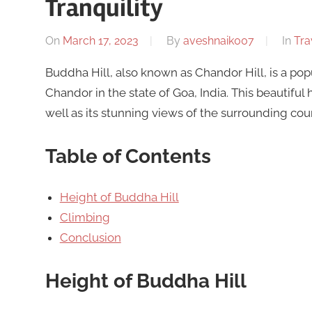
Tranquility
On
March 17, 2023
By
aveshnaik007
In
Tra
Buddha Hill, also known as Chandor Hill, is a popu
Chandor in the state of Goa, India. This beautiful
well as its stunning views of the surrounding cou
Table of Contents
Height of Buddha Hill
Climbing
Conclusion
Height of Buddha Hill