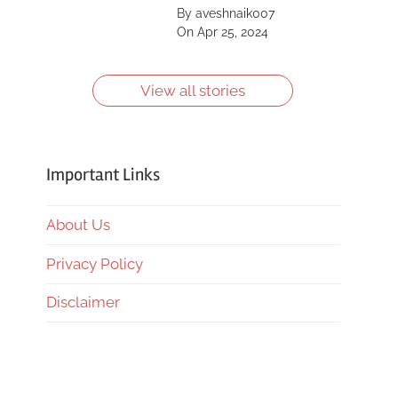
Saint, Kīlauea, Mount
By aveshnaik007
Shasta, Yellowstone
On Apr 25, 2024
Caldera and more.
Learn more about
them.
View all stories
Important Links
About Us
Privacy Policy
Disclaimer