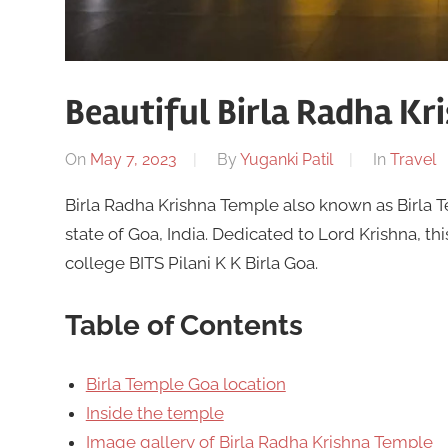
Beautiful Birla Radha Kr
On
May 7, 2023
By
Yuganki Patil
In
Travel
Birla Radha Krishna Temple also known as Birla T
state of Goa, India. Dedicated to Lord Krishna, th
college BITS Pilani K K Birla Goa.
Table of Contents
Birla Temple Goa location
Inside the temple
Image gallery of Birla Radha Krishna Temple