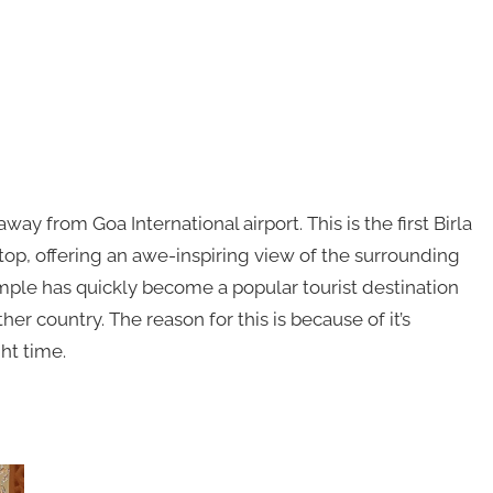
away from Goa International airport. This is the first Birla
ltop, offering an awe-inspiring view of the surrounding
mple has quickly become a popular tourist destination
er country. The reason for this is because of it’s
ht time.