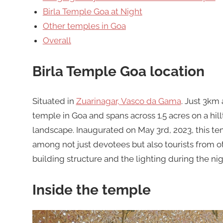
Birla Temple Goa at Night
Other temples in Goa
Overall
Birla Temple Goa location
Situated in
Zuarinagar, Vasco da Gama
. Just 3km 
temple in Goa and spans across 1.5 acres on a hil
landscape. Inaugurated on May 3rd, 2023, this te
among not just devotees but also tourists from oth
building structure and the lighting during the nig
Inside the temple