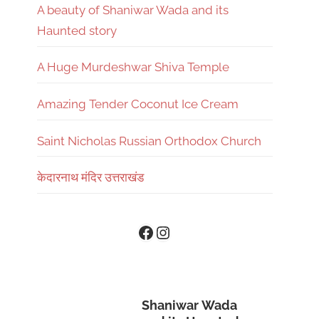
A beauty of Shaniwar Wada and its
Haunted story
A Huge Murdeshwar Shiva Temple
Amazing Tender Coconut Ice Cream
Saint Nicholas Russian Orthodox Church
केदारनाथ मंदिर उत्तराखंड
Instagram
Facebook
Shaniwar Wada