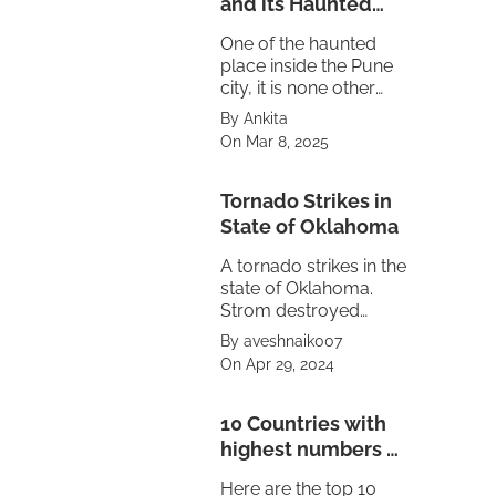
and its Haunted
Truth
One of the haunted
place inside the Pune
city, it is none other
then the Maratha
By Ankita
empire's Peshwa
On Mar 8, 2025
residence Shaniwar
Wada.
Tornado Strikes in
State of Oklahoma
A tornado strikes in the
state of Oklahoma.
Strom destroyed
property also caused
By aveshnaik007
power failure in the
On Apr 29, 2024
state. The treat is
looming on
neighbouring state of
10 Countries with
Texas and Kansas.
highest numbers of
Volcanoes
Here are the top 10