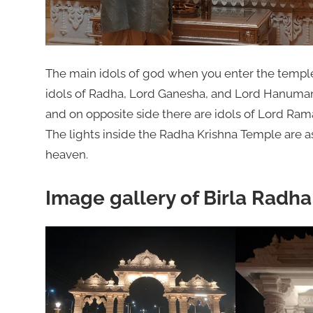
The main idols of god when you enter the templ
idols of Radha, Lord Ganesha, and Lord Hanuman.
and on opposite side there are idols of Lord Rama
The lights inside the Radha Krishna Temple are a
heaven.
Image gallery of Birla Radh