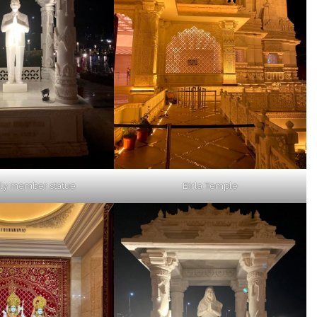
ily member statue
Birla Temple