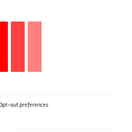
Opt-out preferences