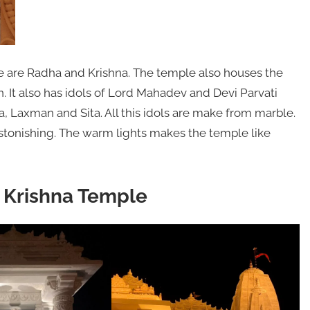
e are Radha and Krishna. The temple also houses the
 It also has idols of Lord Mahadev and Devi Parvati
, Laxman and Sita. All this idols are make from marble.
stonishing. The warm lights makes the temple like
a Krishna Temple