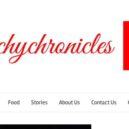
Food
Stories
About Us
Contact Us