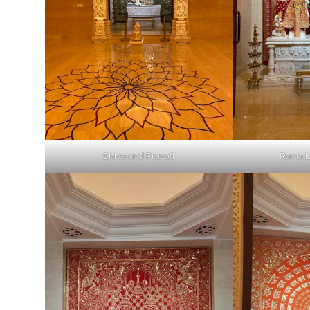
Shiva and Pravati
Rama L