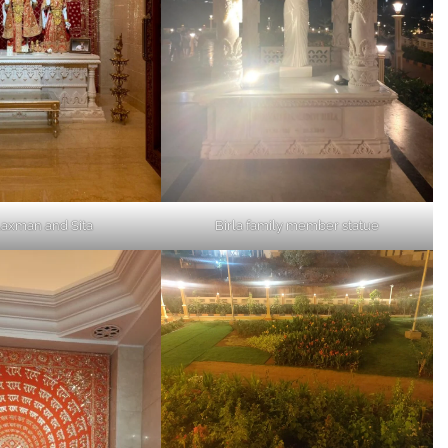
axman and Sita
Birla family member statue