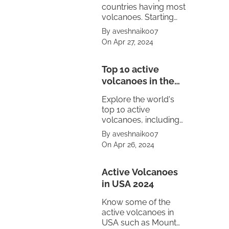
countries having most
volcanoes. Starting
from United States to
By aveshnaik007
Mexico.
On Apr 27, 2024
Top 10 active
volcanoes in the
world
Explore the world's
top 10 active
volcanoes, including
Mount Vesuvius,
By aveshnaik007
Pacaya, Sakurajima,
On Apr 26, 2024
Kīlauea, Stromboli,
and Mount Etna.
Witness the power of
Active Volcanoes
nature's fury.
in USA 2024
Know some of the
active volcanoes in
USA such as Mount