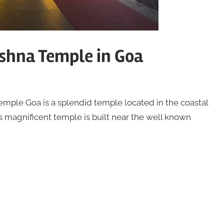
ishna Temple in Goa
emple Goa is a splendid temple located in the coastal
is magnificent temple is built near the well known