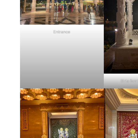
Entrance
Birla fam