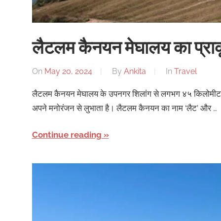
लैटलम कैनयन मेघालय का प्राकृ
On
May 20, 2024
By
Ankita
In
Travel
लैटलम कैनयन मेघालय के उपनगर शिलांग से लगभग ४५ किलोमीटर की 
अपने मनोरंजन से लुभाता है। लैटलम कैनयन का नाम ‘लैट’ और …
Continue reading