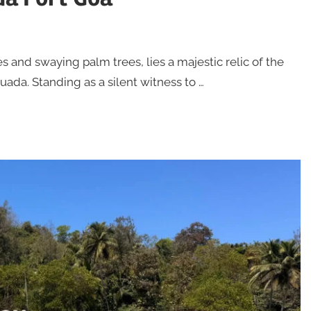
s and swaying palm trees, lies a majestic relic of the
ada. Standing as a silent witness to …