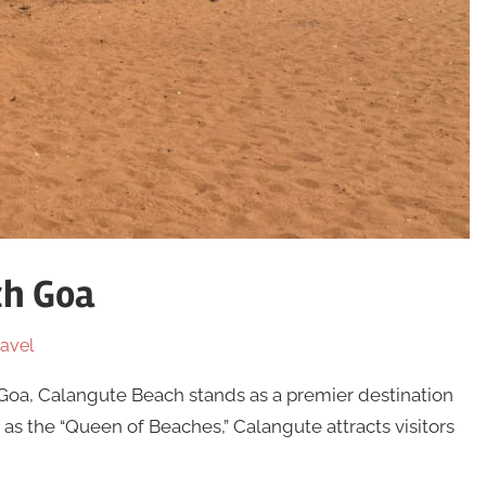
ch Goa
avel
 Goa, Calangute Beach stands as a premier destination
s the “Queen of Beaches,” Calangute attracts visitors