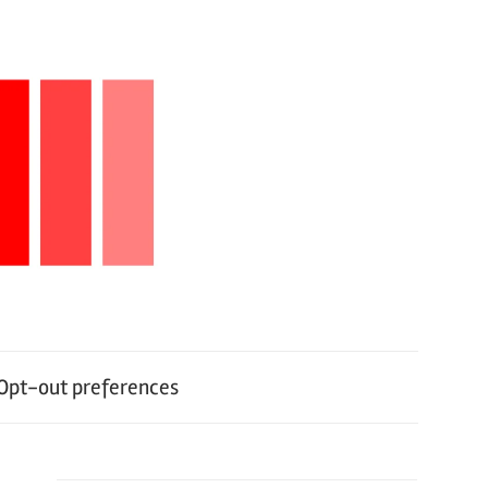
Opt-out preferences