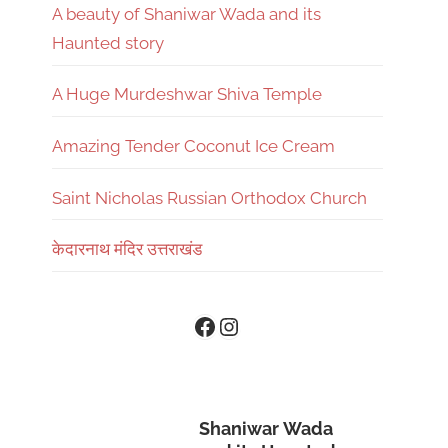
A beauty of Shaniwar Wada and its
Haunted story
A Huge Murdeshwar Shiva Temple
Amazing Tender Coconut Ice Cream
Saint Nicholas Russian Orthodox Church
केदारनाथ मंदिर उत्तराखंड
Instagram
Facebook
Shaniwar Wada