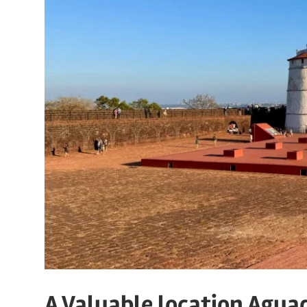
A Valuable location Agua