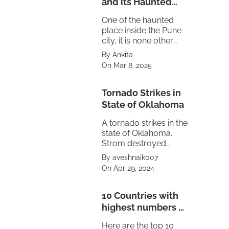
and its Haunted
Truth
One of the haunted
place inside the Pune
city, it is none other
then the Maratha
By Ankita
empire's Peshwa
On Mar 8, 2025
residence Shaniwar
Wada.
Tornado Strikes in
State of Oklahoma
A tornado strikes in the
state of Oklahoma.
Strom destroyed
property also caused
By aveshnaik007
power failure in the
On Apr 29, 2024
state. The treat is
looming on
neighbouring state of
10 Countries with
Texas and Kansas.
highest numbers of
Volcanoes
Here are the top 10