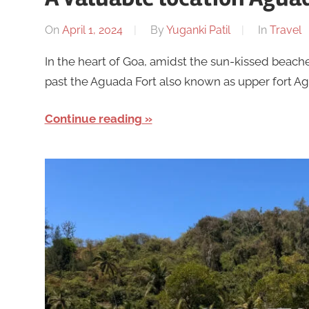
On
April 1, 2024
By
Yuganki Patil
In
Travel
In the heart of Goa, amidst the sun-kissed beache
past the Aguada Fort also known as upper fort Agu
Continue reading