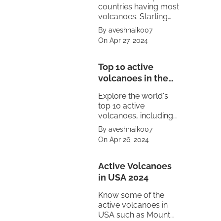
countries having most
volcanoes. Starting
from United States to
By aveshnaik007
Mexico.
On Apr 27, 2024
Top 10 active
volcanoes in the
world
Explore the world's
top 10 active
volcanoes, including
Mount Vesuvius,
By aveshnaik007
Pacaya, Sakurajima,
On Apr 26, 2024
Kīlauea, Stromboli,
and Mount Etna.
Witness the power of
Active Volcanoes
nature's fury.
in USA 2024
Know some of the
active volcanoes in
USA such as Mount