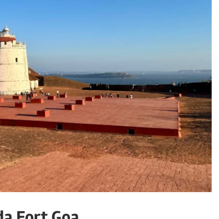
da Fort Goa