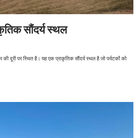
तिक सौंदर्य स्थल
दूरी पर स्थित है। यह एक प्राकृतिक सौंदर्य स्थल है जो पर्यटकों को