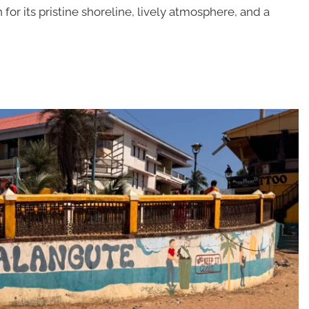
 for its pristine shoreline, lively atmosphere, and a