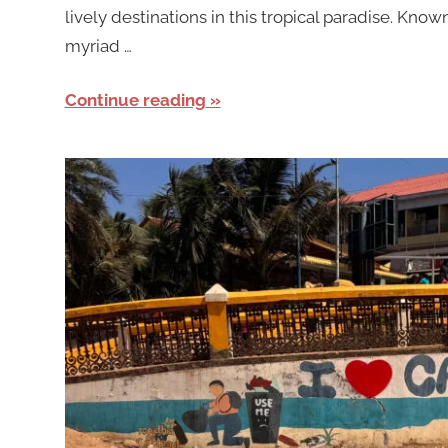
lively destinations in this tropical paradise. Known
myriad …
Continue reading