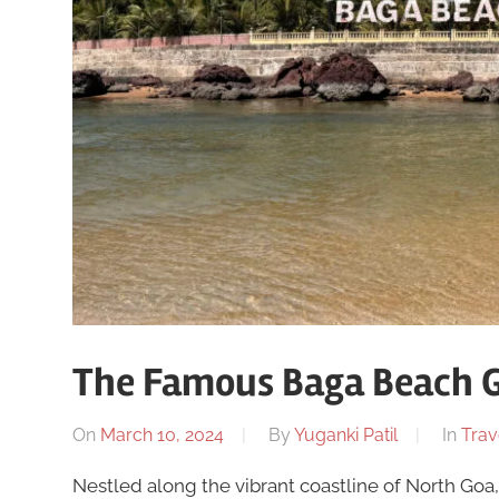
The Famous Baga Beach 
On
March 10, 2024
By
Yuganki Patil
In
Trav
Nestled along the vibrant coastline of North Goa