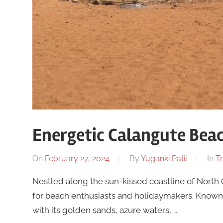
Energetic Calangute Bea
On
February 27, 2024
By
Yuganki Patil
In
Tr
Nestled along the sun-kissed coastline of North
for beach enthusiasts and holidaymakers. Known a
with its golden sands, azure waters, …