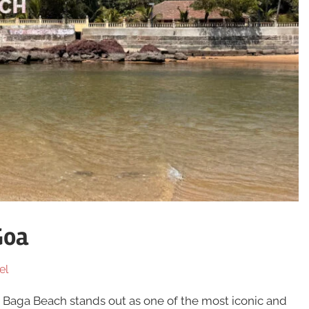
Goa
el
, Baga Beach stands out as one of the most iconic and