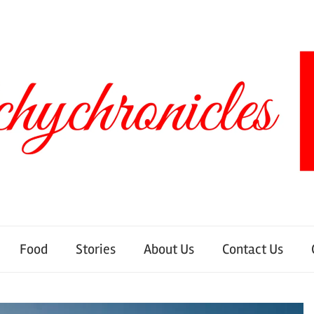
Food
Stories
About Us
Contact Us