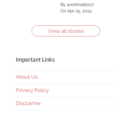
Saint, Kīlauea, Mount
By aveshnaik007
Shasta, Yellowstone
On Apr 25, 2024
Caldera and more.
Learn more about
them.
View all stories
Important Links
About Us
Privacy Policy
Disclaimer