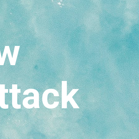
ow
ttack