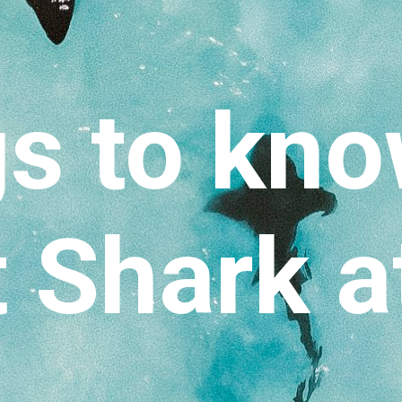
s to kn
 Shark a