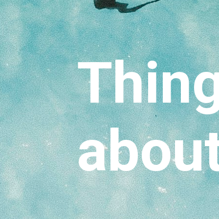
Thing
about